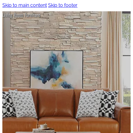
Skip to main content
Skip to footer
Living Room Furniture