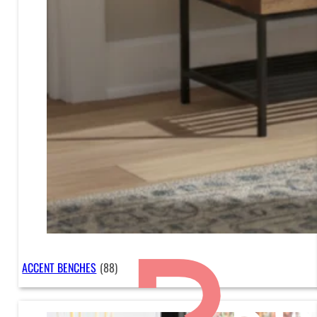
ACCENT BENCHES
(88)