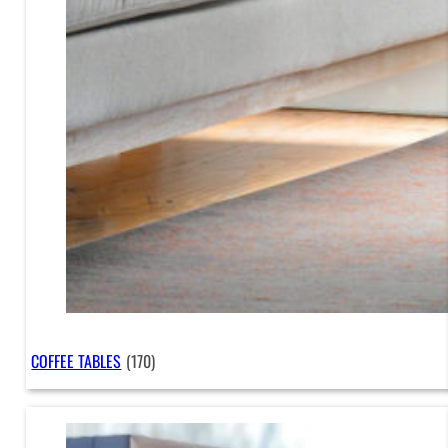
COFFEE TABLES
(170)