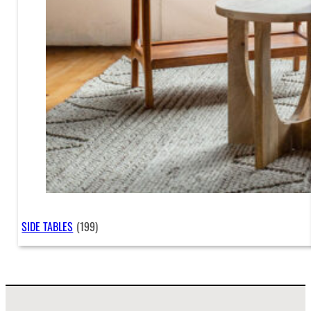
SIDE TABLES
(199)