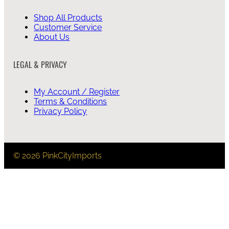
Shop All Products
Customer Service
About Us
LEGAL & PRIVACY
My Account / Register
Terms & Conditions
Privacy Policy
© 2026 PinkCityImports