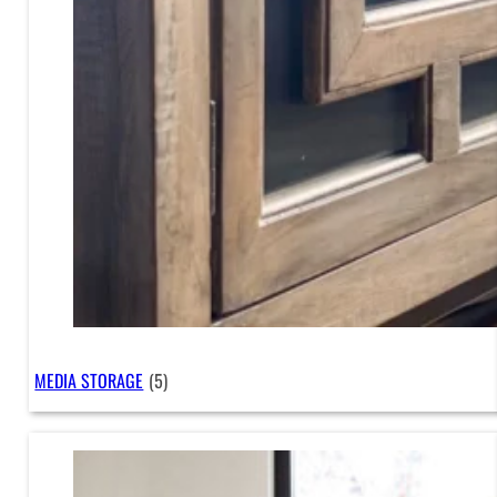
MEDIA STORAGE
(5)