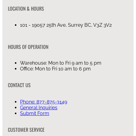
LOCATION & HOURS
101 - 19057 25th Ave, Surrey BC, V3Z 3V2
HOURS OF OPERATION
Warehouse: Mon to Fri 9 am to 5 pm
Office: Mon to Fri 10 am to 6 pm
CONTACT US
Phone: 877-875-3149
General Inquiries
Submit Form
CUSTOMER SERVICE