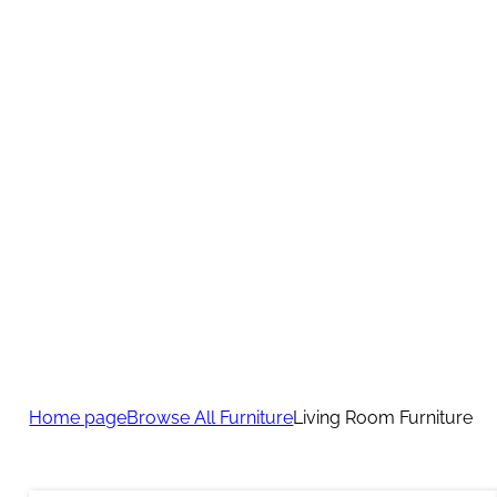
Home page
Browse All Furniture
Living Room Furniture