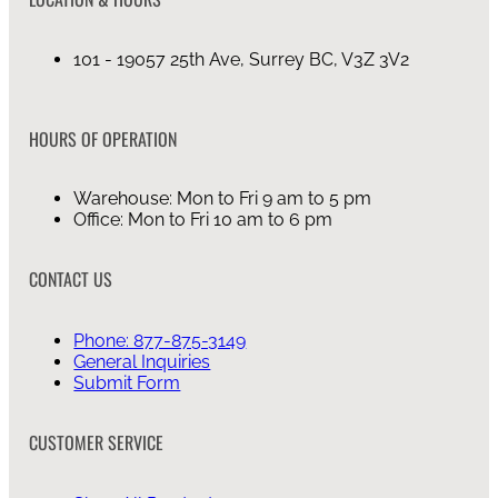
101 - 19057 25th Ave, Surrey BC, V3Z 3V2
HOURS OF OPERATION
Warehouse: Mon to Fri 9 am to 5 pm
Office: Mon to Fri 10 am to 6 pm
CONTACT US
Phone: 877-875-3149
General Inquiries
Submit Form
CUSTOMER SERVICE