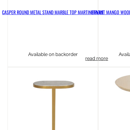
CASPER ROUND METAL STAND MARBLE TOP MARTINI TABLE
BRYANT MANGO WOOD
Available on backorder
Avail
read more