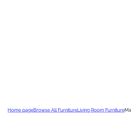
Home page
Browse All Furniture
Living Room Furniture
Ma