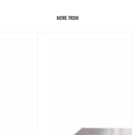
MORE FROM