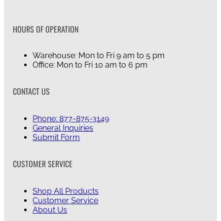
HOURS OF OPERATION
Warehouse: Mon to Fri 9 am to 5 pm
Office: Mon to Fri 10 am to 6 pm
CONTACT US
Phone: 877-875-3149
General Inquiries
Submit Form
CUSTOMER SERVICE
Shop All Products
Customer Service
About Us