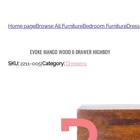
Home page
Browse All Furniture
Bedroom Furniture
Dress
EVOKE MANGO WOOD 6 DRAWER HIGHBOY
SKU:
2211-005
|
Category:
Dressers