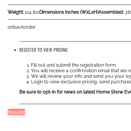
Weight:
114 lbs
Dimensions inches (WxLxH)
Assembled:
38
onbackorder
REGISTER TO VIEW PRICING
Fill out and submit the registration form.
You will receive a confirmation email that we
We will review your info and send you your log
Login to view exclusive pricing, send purchase
Be sure to opt-in for news on latest Home Show Eve
Register