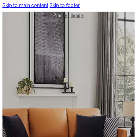
Skip to main content
Skip to footer
Product Details