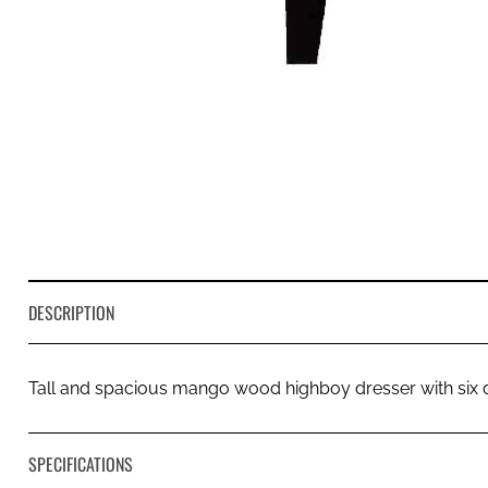
DESCRIPTION
Tall and spacious mango wood highboy dresser with six 
SPECIFICATIONS