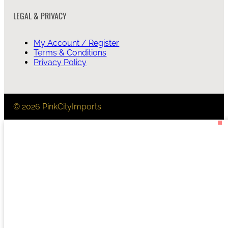
LEGAL & PRIVACY
My Account / Register
Terms & Conditions
Privacy Policy
© 2026 PinkCityImports