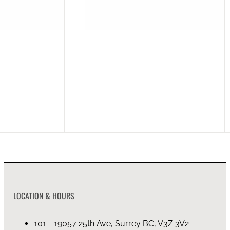
EVOKE MANGO WOOD QUEEN BED MATTRESS 60×80
EVOKE MANGO W
on backorder (4mo)
on 
LOCATION & HOURS
101 - 19057 25th Ave, Surrey BC, V3Z 3V2