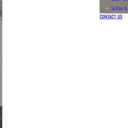
Sofas &
CONTACT US