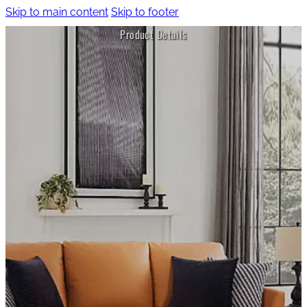
Skip to main content
Skip to footer
Product Details