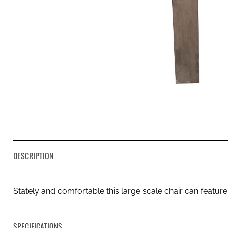
DESCRIPTION
Stately and comfortable this large scale chair can feature
SPECIFICATIONS