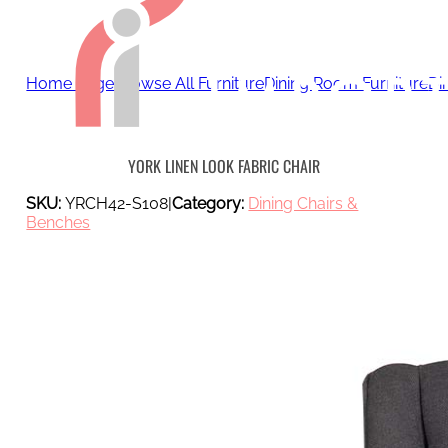
Home page
Browse All Furniture
Dining Room Furniture
Di
YORK LINEN LOOK FABRIC CHAIR
SKU:
YRCH42-S108
|
Category:
Dining Chairs &
Benches