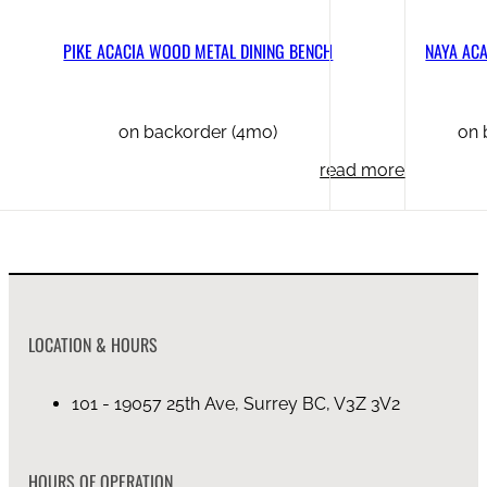
PIKE ACACIA WOOD METAL DINING BENCH
NAYA AC
on backorder (4mo)
on 
read more
LOCATION & HOURS
101 - 19057 25th Ave, Surrey BC, V3Z 3V2
HOURS OF OPERATION