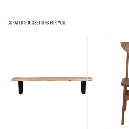
CURATED SUGGESTIONS FOR YOU!