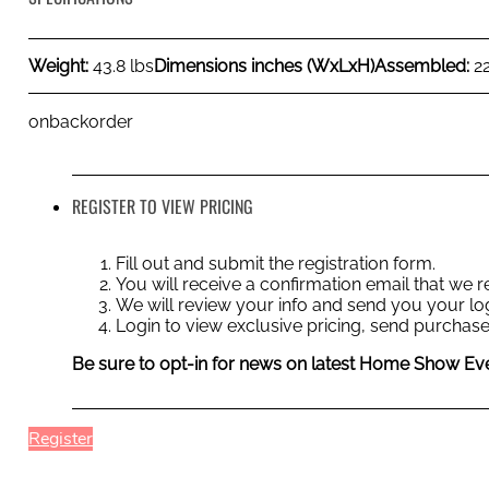
Weight:
43.8 lbs
Dimensions inches (WxLxH)
Assembled:
2
onbackorder
REGISTER TO VIEW PRICING
Fill out and submit the registration form.
You will receive a confirmation email that we
We will review your info and send you your log
Login to view exclusive pricing, send purchase
Be sure to opt-in for news on latest Home Show Eve
Register