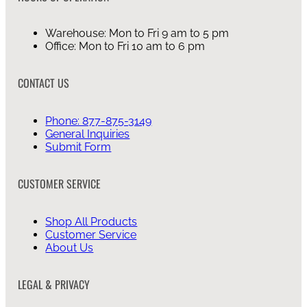
Warehouse: Mon to Fri 9 am to 5 pm
Office: Mon to Fri 10 am to 6 pm
CONTACT US
Phone: 877-875-3149
General Inquiries
Submit Form
CUSTOMER SERVICE
Shop All Products
Customer Service
About Us
LEGAL & PRIVACY