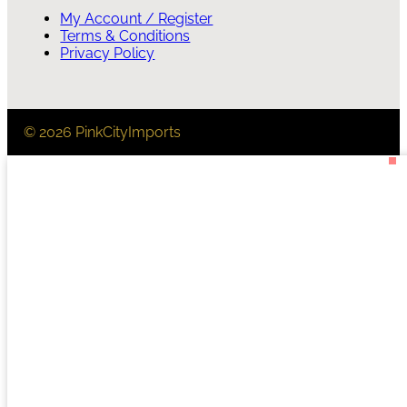
My Account / Register
Terms & Conditions
Privacy Policy
© 2026 PinkCityImports