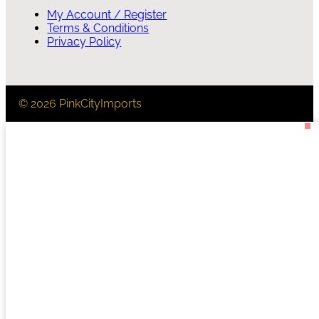
My Account / Register
Terms & Conditions
Privacy Policy
© 2026 PinkCityImports