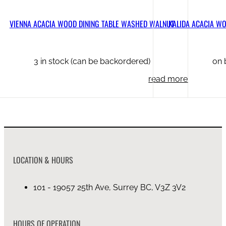
VIENNA ACACIA WOOD DINING TABLE WASHED WALNUT
KALIDA ACACIA WO
3 in stock (can be backordered)
on 
read more
LOCATION & HOURS
101 - 19057 25th Ave, Surrey BC, V3Z 3V2
HOURS OF OPERATION