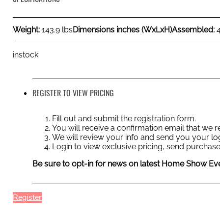
Weight:
143.9 lbs
Dimensions inches (WxLxH)
Assembled:
instock
REGISTER TO VIEW PRICING
Fill out and submit the registration form.
You will receive a confirmation email that we
We will review your info and send you your log
Login to view exclusive pricing, send purchase
Be sure to opt-in for news on latest Home Show Eve
Register