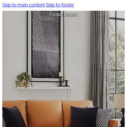
Skip to main content
Skip to footer
Product Details