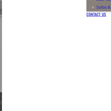
Sofas &
CONTACT US