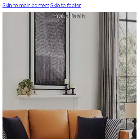
Skip to main content
Skip to footer
Product Details