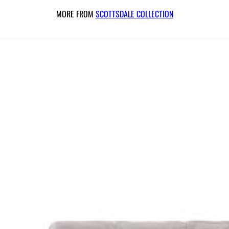
MORE FROM
SCOTTSDALE COLLECTION