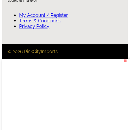
My Account / Register
Terms & Conditions
Privacy Policy
© 2026 PinkCityImports