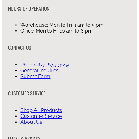
HOURS OF OPERATION
Warehouse: Mon to Fri 9 am to 5 pm
Office: Mon to Fri 10 am to 6 pm
CONTACT US
Phone: 877-875-3149
General Inquiries
Submit Form
CUSTOMER SERVICE
Shop All Products
Customer Service
About Us
LEGAL & PRIVACY