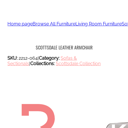
Home page
Browse All Furniture
Living Room Furniture
So
SCOTTSDALE LEATHER ARMCHAIR
SKU:
2212-064
|
Category:
Sofas &
Sectionals
|
Collections:
Scottsdale Collection