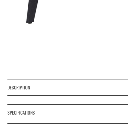
DESCRIPTION
SPECIFICATIONS