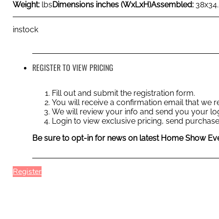
Weight:
lbs
Dimensions inches (WxLxH)
Assembled:
38x34
instock
REGISTER TO VIEW PRICING
Fill out and submit the registration form.
You will receive a confirmation email that we
We will review your info and send you your log
Login to view exclusive pricing, send purchase
Be sure to opt-in for news on latest Home Show Eve
Register