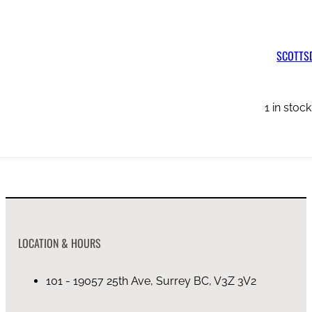
SCOTTSDALE LEATHER CHANNEL BACK SOFA
SCOTTSD
on backorder (4mo)
1 in stoc
LOCATION & HOURS
101 - 19057 25th Ave, Surrey BC, V3Z 3V2