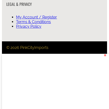
LEGAL & PRIVACY
My Account / Register
Terms & Conditions
Privacy Policy
© 2026 PinkCityImports