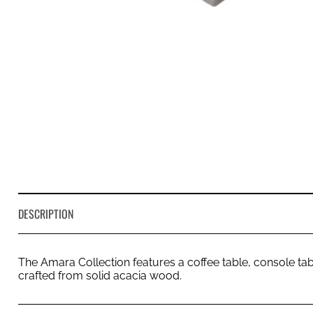
DESCRIPTION
The Amara Collection features a coffee table, console tabl
crafted from solid acacia wood.