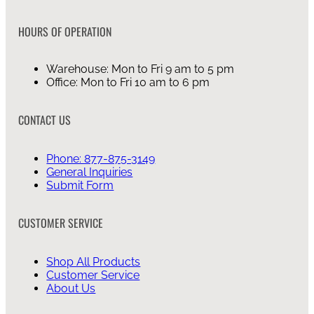
HOURS OF OPERATION
Warehouse: Mon to Fri 9 am to 5 pm
Office: Mon to Fri 10 am to 6 pm
CONTACT US
Phone: 877-875-3149
General Inquiries
Submit Form
CUSTOMER SERVICE
Shop All Products
Customer Service
About Us