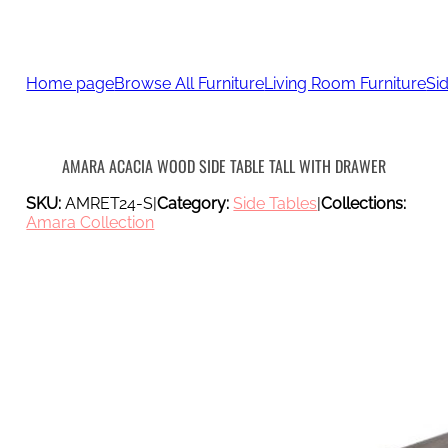
Home page
Browse All Furniture
Living Room Furniture
Si
AMARA ACACIA WOOD SIDE TABLE TALL WITH DRAWER
SKU:
AMRET24-S
|
Category:
Side Tables
|
Collections:
Amara Collection