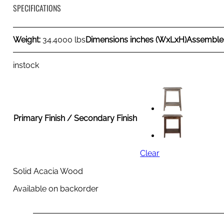
SPECIFICATIONS
Weight:
34.4000 lbs
Dimensions inches (WxLxH)
Assemble
instock
Primary Finish / Secondary Finish
Clear
Solid Acacia Wood
Available on backorder