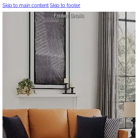
Skip to main content
Skip to footer
Product Details