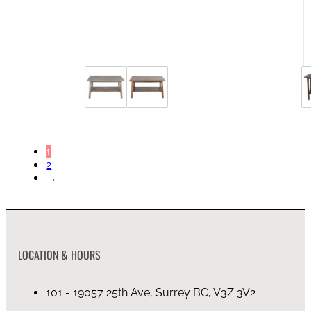
44 in stock
1
2
→
LOCATION & HOURS
101 - 19057 25th Ave, Surrey BC, V3Z 3V2