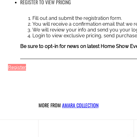
REGISTER TO VIEW PRICING
Fill out and submit the registration form.
You will receive a confirmation email that we
We will review your info and send you your log
Login to view exclusive pricing, send purchase
Be sure to opt-in for news on latest Home Show Eve
Register
MORE FROM
AMARA COLLECTION