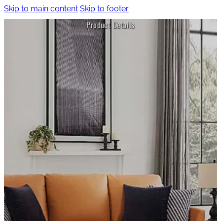
Skip to main content
Skip to footer
Product Details