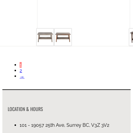
44 in stock
1
2
→
LOCATION & HOURS
101 - 19057 25th Ave, Surrey BC, V3Z 3V2