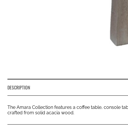
DESCRIPTION
The Amara Collection features a coffee table, console tabl
crafted from solid acacia wood.