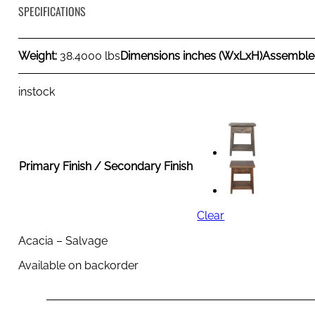
SPECIFICATIONS
Weight:
38.4000 lbs
Dimensions inches (WxLxH)
Assemble
instock
Primary Finish / Secondary Finish
Clear
Acacia – Salvage
Available on backorder