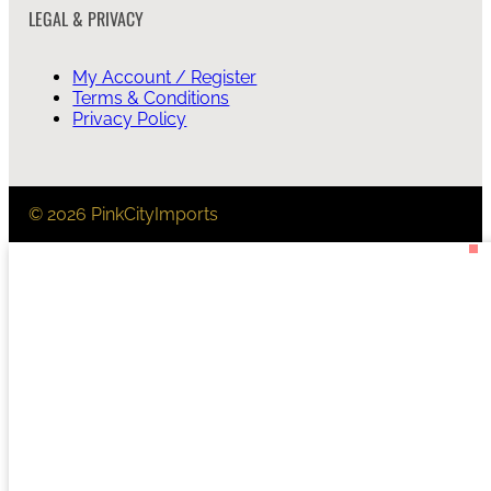
LEGAL & PRIVACY
My Account / Register
Terms & Conditions
Privacy Policy
© 2026 PinkCityImports