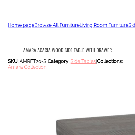
Home page
Browse All Furniture
Living Room Furniture
Si
AMARA ACACIA WOOD SIDE TABLE WITH DRAWER
SKU:
AMRET20-S
|
Category:
Side Tables
|
Collections:
Amara Collection