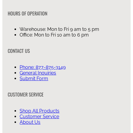
HOURS OF OPERATION
Warehouse: Mon to Fri 9 am to 5 pm
Office: Mon to Fri 10 am to 6 pm
CONTACT US
Phone: 877-875-3149
General Inquiries
Submit Form
CUSTOMER SERVICE
Shop All Products
Customer Service
About Us