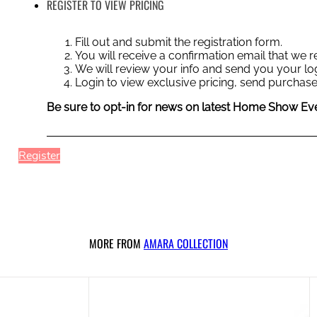
REGISTER TO VIEW PRICING
Fill out and submit the registration form.
You will receive a confirmation email that we
We will review your info and send you your log
Login to view exclusive pricing, send purchase
Be sure to opt-in for news on latest Home Show Eve
Register
MORE FROM
AMARA COLLECTION