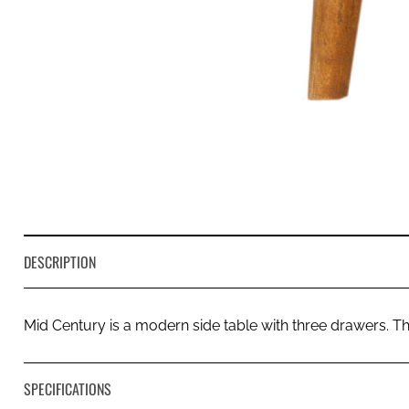
DESCRIPTION
Mid Century is a modern side table with three drawers. 
SPECIFICATIONS