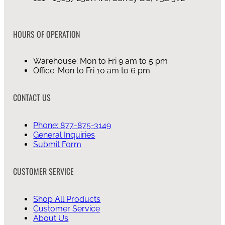
HOURS OF OPERATION
Warehouse: Mon to Fri 9 am to 5 pm
Office: Mon to Fri 10 am to 6 pm
CONTACT US
Phone: 877-875-3149
General Inquiries
Submit Form
CUSTOMER SERVICE
Shop All Products
Customer Service
About Us