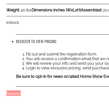
Weight:
40 lbs
Dimensions inches (WxLxH)
Assembled:
20.
instock
REGISTER TO VIEW PRICING
Fill out and submit the registration form.
You will receive a confirmation email that we
We will review your info and send you your log
Login to view exclusive pricing, send purchase
Be sure to opt-in for news on latest Home Show Eve
Register