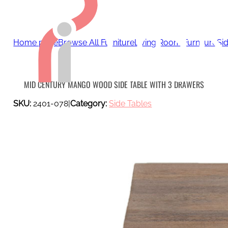
Home page
Browse All Furniture
Living Room Furniture
Si
MID CENTURY MANGO WOOD SIDE TABLE WITH 3 DRAWERS
SKU:
2401-078
|
Category:
Side Tables