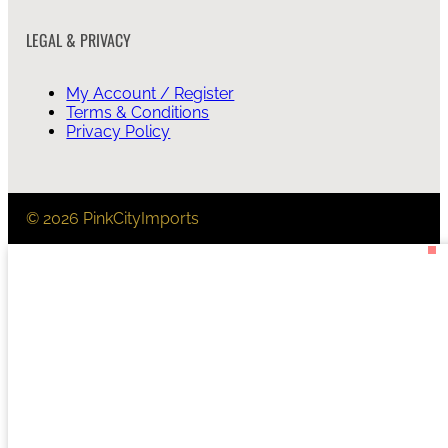
LEGAL & PRIVACY
My Account / Register
Terms & Conditions
Privacy Policy
© 2026 PinkCityImports