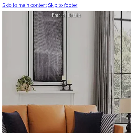
Skip to main content
Skip to footer
Product Details