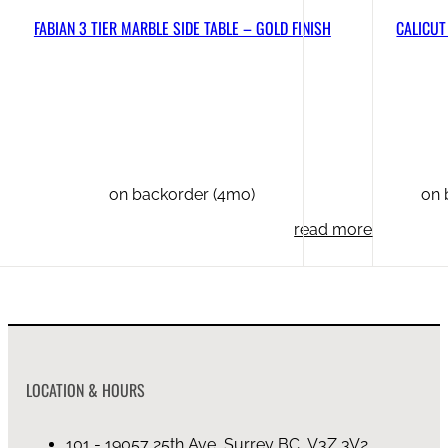
FABIAN 3 TIER MARBLE SIDE TABLE – GOLD FINISH
CALICUT
on backorder (4mo)
on 
read more
LOCATION & HOURS
101 - 19057 25th Ave, Surrey BC, V3Z 3V2