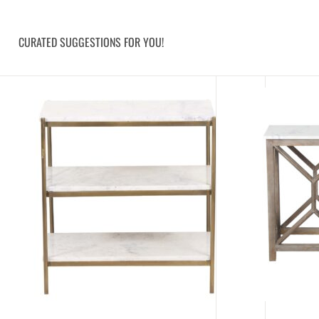
CURATED SUGGESTIONS FOR YOU!