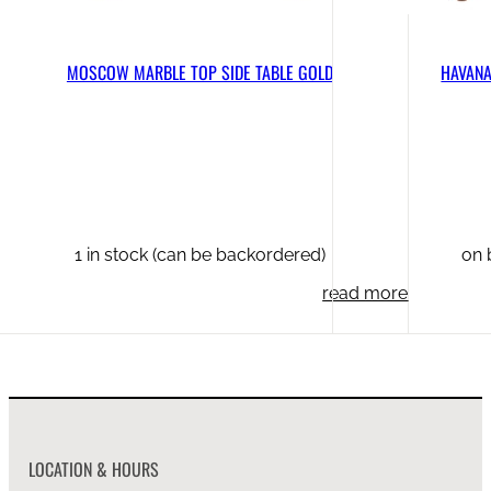
MOSCOW MARBLE TOP SIDE TABLE GOLD
HAVANA
1 in stock (can be backordered)
on 
read more
LOCATION & HOURS