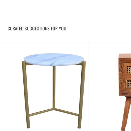
CURATED SUGGESTIONS FOR YOU!