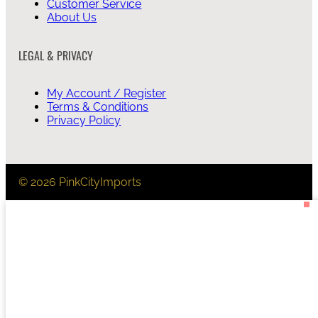
Customer Service
About Us
LEGAL & PRIVACY
My Account / Register
Terms & Conditions
Privacy Policy
© 2026 PinkCityImports