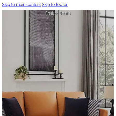
Skip to main content
Skip to footer
Product Details