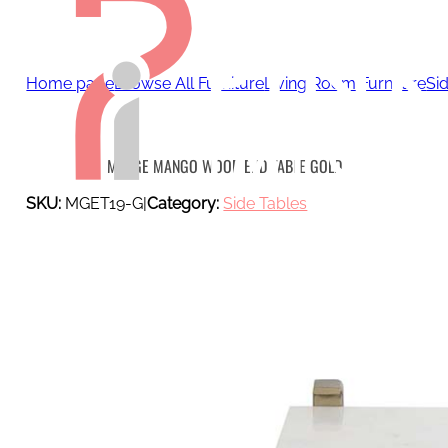
Home page
Browse All Furniture
Living Room Furniture
Si
MERGE MANGO WOOD END TABLE GOLD
SKU:
MGET19-G
|
Category:
Side Tables