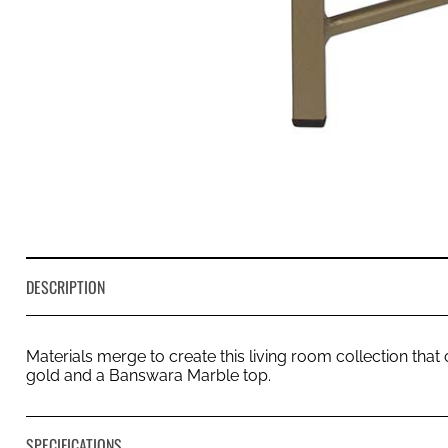
DESCRIPTION
Materials merge to create this living room collection that
gold and a Banswara Marble top.
SPECIFICATIONS