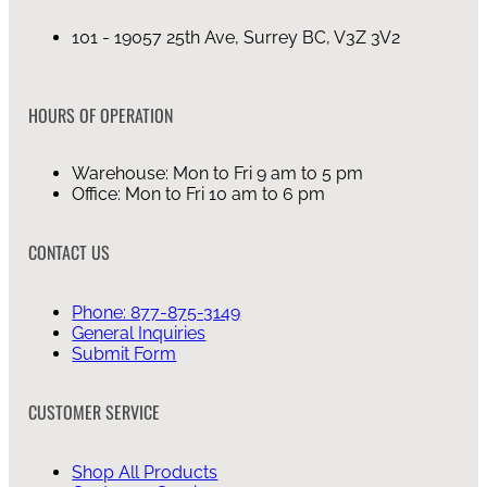
101 - 19057 25th Ave, Surrey BC, V3Z 3V2
HOURS OF OPERATION
Warehouse: Mon to Fri 9 am to 5 pm
Office: Mon to Fri 10 am to 6 pm
CONTACT US
Phone: 877-875-3149
General Inquiries
Submit Form
CUSTOMER SERVICE
Shop All Products