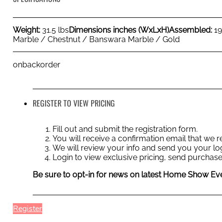
Weight:
31.5 lbs
Dimensions inches (WxLxH)
Assembled:
1
Marble / Chestnut / Banswara Marble / Gold
onbackorder
REGISTER TO VIEW PRICING
Fill out and submit the registration form.
You will receive a confirmation email that we
We will review your info and send you your log
Login to view exclusive pricing, send purchase
Be sure to opt-in for news on latest Home Show Eve
Register