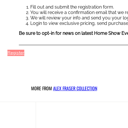
Fill out and submit the registration form.
You will receive a confirmation email that we
We will review your info and send you your log
Login to view exclusive pricing, send purchase
Be sure to opt-in for news on latest Home Show Eve
Register
MORE FROM
ALEX FRASER COLLECTION