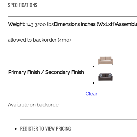
SPECIFICATIONS
Weight:
143.3200 lbs
Dimensions inches (WxLxH)
Assembl
allowed to backorder (4mo)
Primary Finish / Secondary Finish
Clear
Available on backorder
REGISTER TO VIEW PRICING