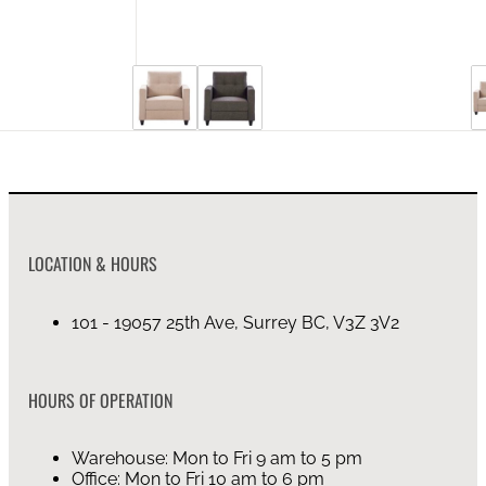
LOCATION & HOURS
101 - 19057 25th Ave, Surrey BC, V3Z 3V2
HOURS OF OPERATION
Warehouse: Mon to Fri 9 am to 5 pm
Office: Mon to Fri 10 am to 6 pm