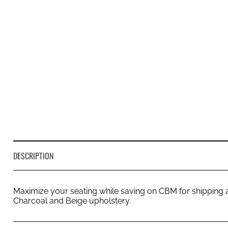
DESCRIPTION
Maximize your seating while saving on CBM for shipping a
Charcoal and Beige upholstery.