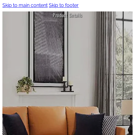
Skip to main content
Skip to footer
Product Details