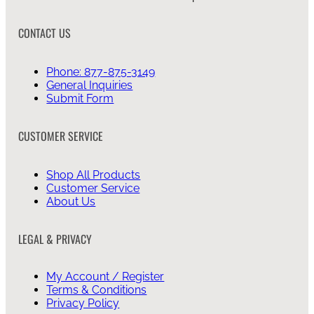
CONTACT US
Phone: 877-875-3149
General Inquiries
Submit Form
CUSTOMER SERVICE
Shop All Products
Customer Service
About Us
LEGAL & PRIVACY
My Account / Register
Terms & Conditions
Privacy Policy