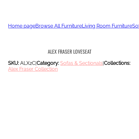
Home page
Browse All Furniture
Living Room Furniture
So
ALEX FRASER LOVESEAT
SKU:
ALX2C
|
Category:
Sofas & Sectionals
|
Collections:
Alex Fraser Collection